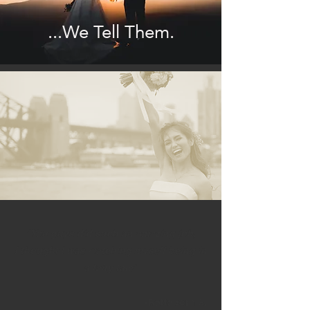
...We Tell Them.
"You guys did such an amazing job,
I thought I was watching myself being in
a fairy tale"
-Rattaporn S.