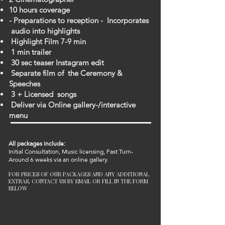
10 hours coverage
- Preparations to reception - Incorporates
audio into highlights
Highlight Film 7-9 min
1 min trailer
30 sec teaser Instagram edit
Separate film of the Ceremony &
Speeches
3 + Licensed songs
Deliver via Online gallery-/interactive
menu
All packages include:
Initial Consultation, Music licensing,
Fast Turn-
Around 6 weeks
via an online gallery.
FOR PRICES OF OUR PACKAGES AND ANY ADDITIONAL
EXTRAS, CONTACT US BY EMAIL OR FILL IN THE FORM
BELOW