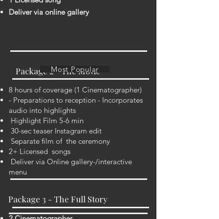
Deliver via online gallery
Most Popular
Package 2 - The Movie
8 hours of coverage (1 Cinematographer)
- Preparations to reception - Incorporates
audio into highlights
Highlight Film 5-6 min
30-sec teaser Instagram edit
Separate film of the ceremony
2+ Licensed songs
Deliver via Online gallery-/interactive
menu
Package 3 - The Full Story
2 Cinematographer