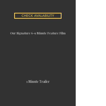
CHECK AVALABILITY
Our Signature 6-9 Minute Feature Film
1 Minute Trailer