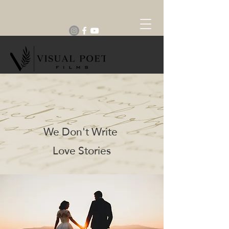
We Don't Write
Love Stories