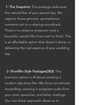
1- The Snapshot:
This package embraces
the natural flow of your special day. We
capture those genuine, spontaneous
moments set to a relaxing soundtrack.
There's no stress or pressure—just a
beautiful, candid film from start to finish. This
is an affordable option that doesn't skimp on
delivering the real essence of your wedding
day.
2- Shortfilm Style Packages(2&3):
This
premium option is all about creating a
modern-day short film. We focus on intricate
storytelling, weaving in poignant audio from
your vows, speeches, and letter readings.
Our non-linear approach allows us to