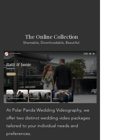
The Online Collection
Shareable, Downloadable, Beautiful.
At Polar Panda Wedding Videography, we
offer two distinct wedding video packages
tailored to your individual needs and
preferences.