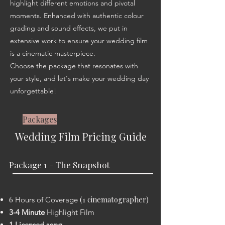
highlight different emotions and pivotal
moments. Enhanced with authentic colour
grading and sound effects, we put in
extensive work to ensure your wedding film
is a cinematic masterpiece.
Choose the package that resonates with
your style, and let's make your wedding day
unforgettable!
Packages
Weddin
g Film Pricing Guide
Package 1 - The Snapshot
​6
(1 cinematographer)
Hours of
Coverage
3-4 Minute
Highlight Film
1 Licensed song